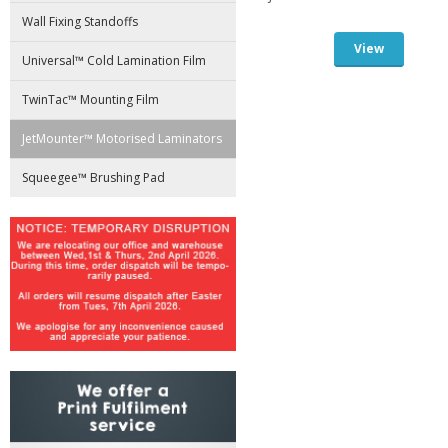
Wall Fixing Standoffs
View
Universal™ Cold Lamination Film
TwinTac™ Mounting Film
JetMounter™ Motorised Laminators
Squeegee™ Brushing Pad