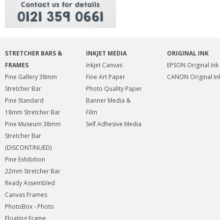
STRETCHER BARS &
INKJET MEDIA
ORIGINAL INK
FRAMES
Inkjet Canvas
EPSON Original Ink
Pine Gallery 38mm
Fine Art Paper
CANON Original In
Stretcher Bar
Photo Quality Paper
Pine Standard
Banner Media &
18mm Stretcher Bar
Film
Pine Museum 38mm
Self Adhesive Media
Stretcher Bar
(DISCONTINUED)
Pine Exhibition
22mm Stretcher Bar
Ready Assembled
Canvas Frames
PhotoBox - Photo
Floating Frame