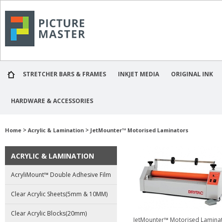
STRETCHER BARS & FRAMES
INKJET MEDIA
ORIGINAL INK
HARDWARE & ACCESSORIES
>
>
Home
Acrylic & Lamination
JetMounter™ Motorised Laminators
ACRYLIC & LAMINATION
AcryliMount™ Double Adhesive Film
Clear Acrylic Sheets(5mm & 10MM)
Clear Acrylic Blocks(20mm)
JetMounter™ Motorised Lamina