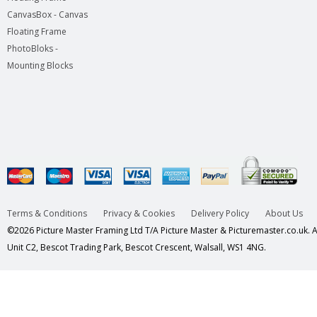
CanvasBox - Canvas
Floating Frame
PhotoBloks -
Mounting Blocks
Terms & Conditions
Privacy & Cookies
Delivery Policy
About Us
©2026 Picture Master Framing Ltd T/A Picture Master & Picturemaster.co.uk. Al
Unit C2, Bescot Trading Park, Bescot Crescent, Walsall, WS1 4NG.