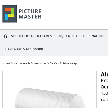
STRETCHER BARS & FRAMES
INKJET MEDIA
ORIGINAL INK
HARDWARE & ACCESSORIES
>
>
Home
Hardware & Accessories
Air Cap Bubble Wrap
Ai
Pr
Our
150
rol