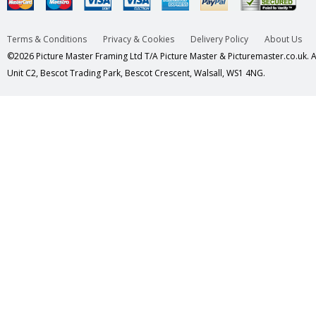
Terms & Conditions
Privacy & Cookies
Delivery Policy
About Us
©2026 Picture Master Framing Ltd T/A Picture Master & Picturemaster.co.uk. Al
Unit C2, Bescot Trading Park, Bescot Crescent, Walsall, WS1 4NG.