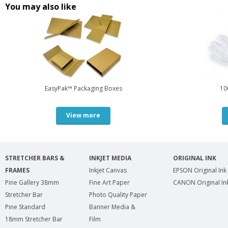
You may also like
EasyPak™ Packaging Boxes
10
View more
STRETCHER BARS &
INKJET MEDIA
ORIGINAL INK
FRAMES
Inkjet Canvas
EPSON Original Ink
Pine Gallery 38mm
Fine Art Paper
CANON Original In
Stretcher Bar
Photo Quality Paper
Pine Standard
Banner Media &
18mm Stretcher Bar
Film