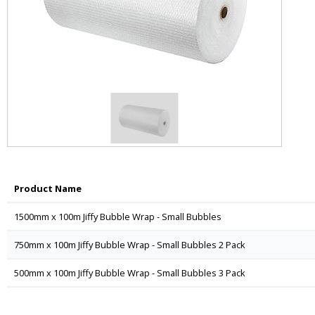
Product Name
1500mm x 100m Jiffy Bubble Wrap - Small Bubbles
750mm x 100m Jiffy Bubble Wrap - Small Bubbles 2 Pack
500mm x 100m Jiffy Bubble Wrap - Small Bubbles 3 Pack