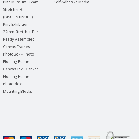
Pine Museum 38mm
Self Adhesive Media
Stretcher Bar
(DISCONTINUED)
Pine Exhibition
22mm Stretcher Bar
Ready Assembled
Canvas Frames
PhotoBox - Photo
Floating Frame
CanvasBox - Canvas
Floating Frame
PhotoBloks -
Mounting Blocks